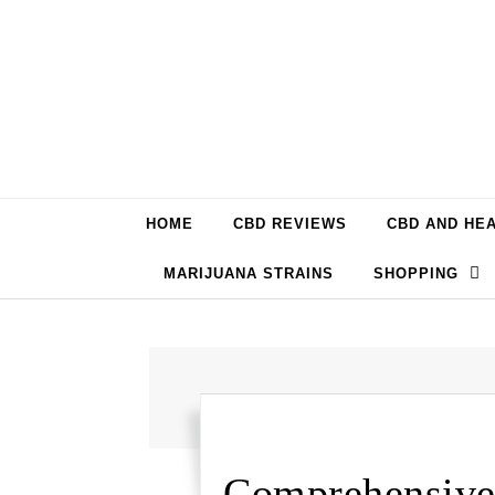
Skip to content
HOME
CBD REVIEWS
CBD AND HE
MARIJUANA STRAINS
SHOPPING
Comprehensive