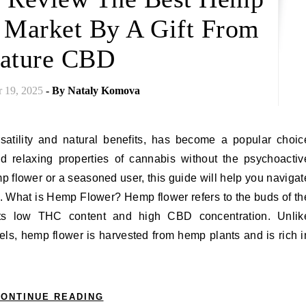
e Market By A Gift From
ature CBD
 19, 2025
- By
Nataly Komova
 relaxing properties of cannabis without the psychoactiv
 flower or a seasoned user, this guide will help you navigat
. What is Hemp Flower? Hemp flower refers to the buds of th
r its low THC content and high CBD concentration. Unlik
els, hemp flower is harvested from hemp plants and is rich i
ONTINUE READING