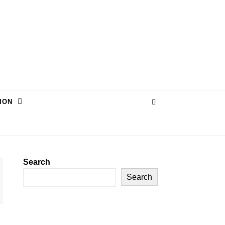
ION
Search
Search