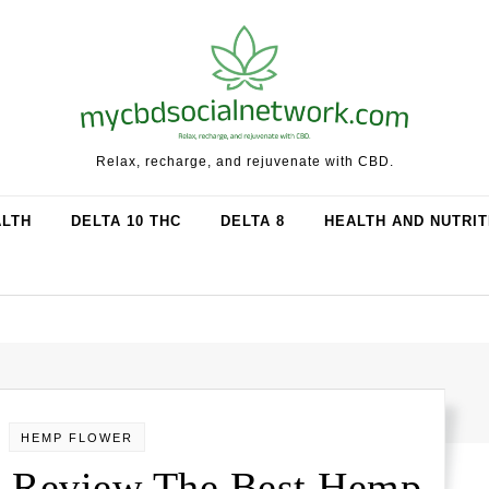
Relax, recharge, and rejuvenate with CBD.
ALTH
DELTA 10 THC
DELTA 8
HEALTH AND NUTRIT
HEMP FLOWER
 Review The Best Hemp