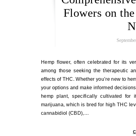
Flowers on th
N
September
Hemp flower, often celebrated for its versatility and natural benefits, has become a popular choice
among those seeking the therapeutic and
effects of THC. Whether you’re new to hemp
your options and make informed decisions
hemp plant, specifically cultivated fo
marijuana, which is bred for high THC lev
cannabidiol (CBD),…
C