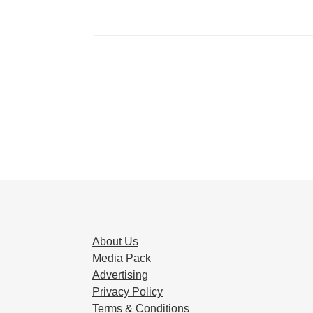
About Us
Media Pack
Advertising
Privacy Policy
Terms & Conditions