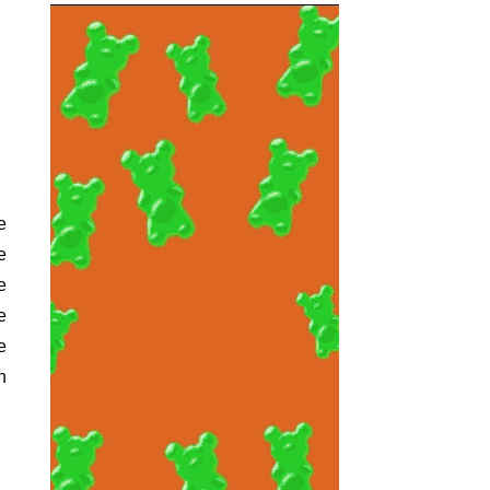
e
e
e
e
n