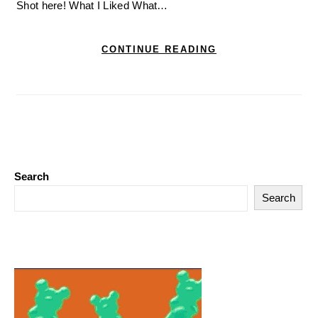
Shot here! What I Liked What…
CONTINUE READING
Search
Search