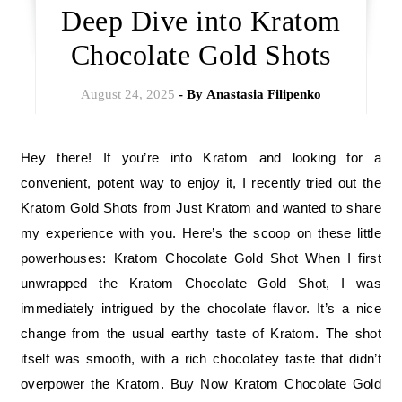
Deep Dive into Kratom
Chocolate Gold Shots
August 24, 2025
- By
Anastasia Filipenko
Hey there! If you’re into Kratom and looking for a
convenient, potent way to enjoy it, I recently tried out the
Kratom Gold Shots from Just Kratom and wanted to share
my experience with you. Here’s the scoop on these little
powerhouses: Kratom Chocolate Gold Shot When I first
unwrapped the Kratom Chocolate Gold Shot, I was
immediately intrigued by the chocolate flavor. It’s a nice
change from the usual earthy taste of Kratom. The shot
itself was smooth, with a rich chocolatey taste that didn’t
overpower the Kratom. Buy Now Kratom Chocolate Gold