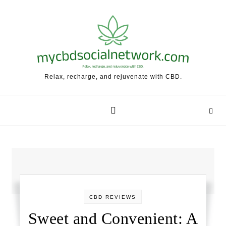
Skip to content
Relax, recharge, and rejuvenate with CBD.
CBD REVIEWS
Sweet and Convenient: A