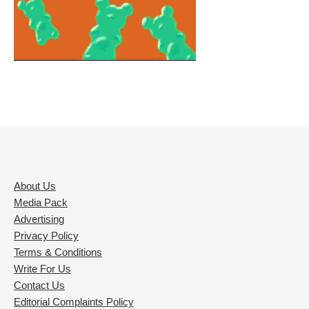
About Us
Media Pack
Advertising
Privacy Policy
Terms & Conditions
Write For Us
Contact Us
Editorial Complaints Policy